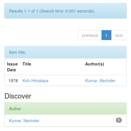
Results 1-1 of 1 (Search time: 0.001 seconds).
previous
1
next
Item hits:
Issue
Title
Author(s)
Date
1978
Koh-Himalaya
Kumar, Narinder
Discover
Author
Kumar, Narinder
1