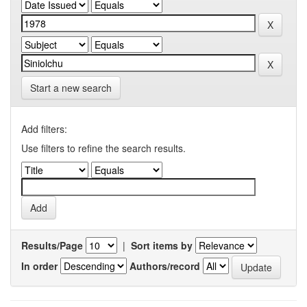
Start a new search
Add filters:
Use filters to refine the search results.
Results/Page
|
Sort items by
In order
Authors/record