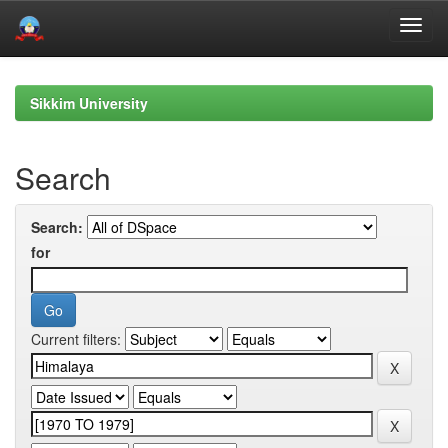
Skip
navigation
Sikkim University
Search
Search:
for
Current filters: