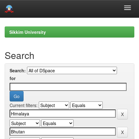
Skip
navigation
Sikkim University
Search
Search:
for
Current filters: