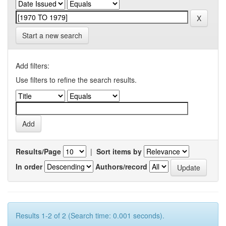
Start a new search
Add filters:
Use filters to refine the search results.
Results/Page
|
Sort items by
In order
Authors/record
Results 1-2 of 2 (Search time: 0.001 seconds).