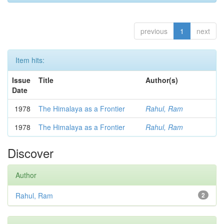
previous
1
next
Item hits:
Issue
Title
Author(s)
Date
1978
The Himalaya as a Frontier
Rahul, Ram
1978
The Himalaya as a Frontier
Rahul, Ram
Discover
Author
Rahul, Ram
2