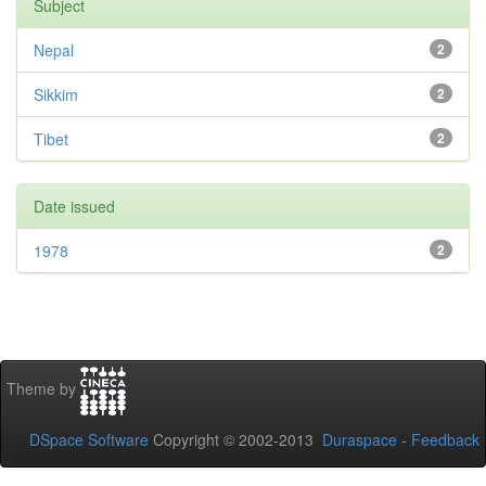
Subject
Nepal
2
Sikkim
2
Tibet
2
Date issued
1978
2
Theme by
DSpace Software
Copyright © 2002-2013
Duraspace
-
Feedback