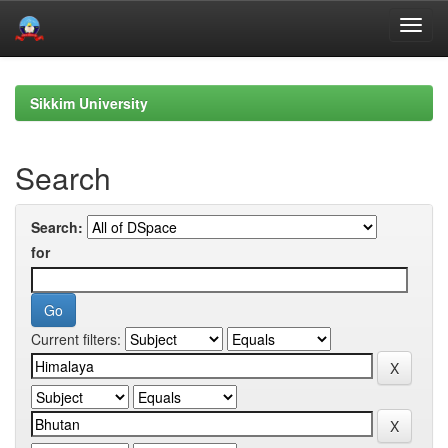
Skip
navigation
Sikkim University
Search
Search:
for
Current filters: