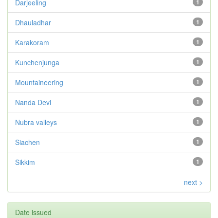
Darjeeling
1
Dhauladhar
1
Karakoram
1
Kunchenjunga
1
Mountaineering
1
Nanda Devi
1
Nubra valleys
1
Siachen
1
Sikkim
1
next >
Date issued