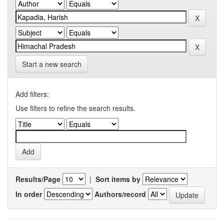
Start a new search
Add filters:
Use filters to refine the search results.
Results/Page
|
Sort items by
In order
Authors/record