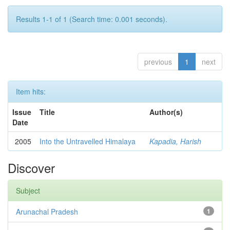
Results 1-1 of 1 (Search time: 0.001 seconds).
previous
1
next
Item hits:
Issue
Title
Author(s)
Date
2005
Into the Untravelled Himalaya
Kapadia, Harish
Discover
Subject
Arunachal Pradesh
1