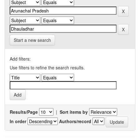
Start a new search
Add filters:
Use filters to refine the search results.
Results/Page
|
Sort items by
In order
Authors/record