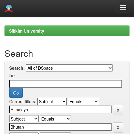
Skip
navigation
Sikkim University
Search
Search:
for
Current filters: