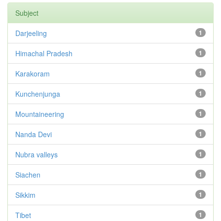
Subject
Darjeeling
1
Himachal Pradesh
1
Karakoram
1
Kunchenjunga
1
Mountaineering
1
Nanda Devi
1
Nubra valleys
1
Siachen
1
Sikkim
1
Tibet
1