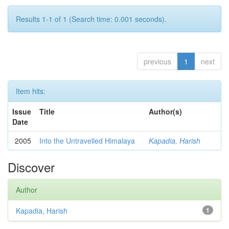
Results 1-1 of 1 (Search time: 0.001 seconds).
previous
1
next
Item hits:
Issue
Title
Author(s)
Date
2005
Into the Untravelled Himalaya
Kapadia, Harish
Discover
Author
Kapadia, Harish
1