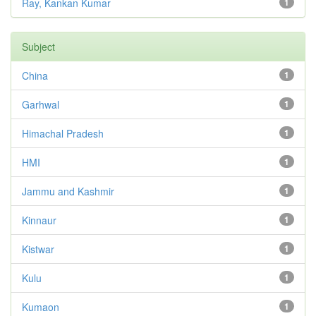
Ray, Kankan Kumar
1
Subject
China
1
Garhwal
1
Himachal Pradesh
1
HMI
1
Jammu and Kashmir
1
Kinnaur
1
Kistwar
1
Kulu
1
Kumaon
1