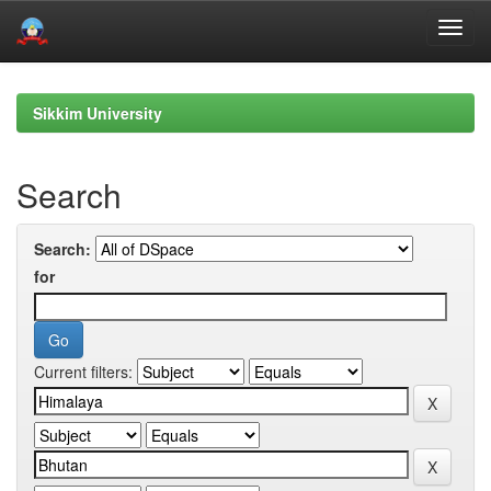
Skip
navigation
Sikkim University
Search
Search:
for
Current filters: