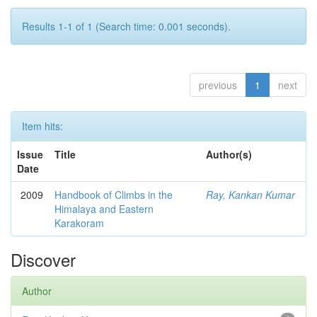
Results 1-1 of 1 (Search time: 0.001 seconds).
previous
1
next
Item hits:
Issue
Title
Author(s)
Date
2009
Handbook of Climbs in the
Ray, Kankan Kumar
Himalaya and Eastern
Karakoram
Discover
Author