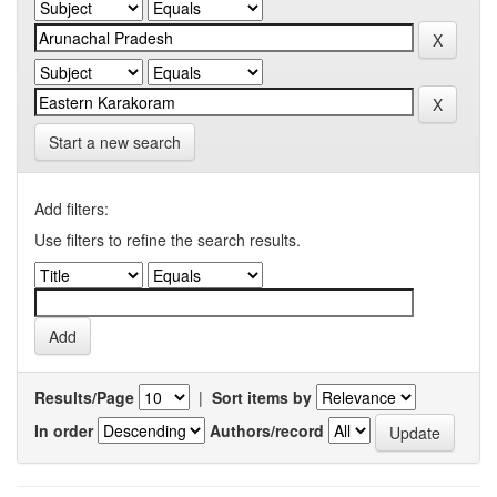
Start a new search
Add filters:
Use filters to refine the search results.
Results/Page
|
Sort items by
In order
Authors/record