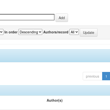
In order
Authors/record
previous
1
Author(s)