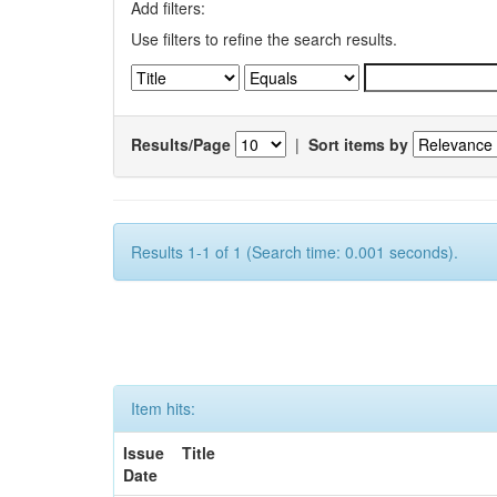
Add filters:
Use filters to refine the search results.
Results/Page
|
Sort items by
Results 1-1 of 1 (Search time: 0.001 seconds).
Item hits:
Issue
Title
Date