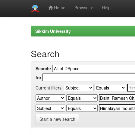
Home
Browse
Help
Skip
navigation
Sikkim University
Search
Search:
for
Current filters:
Start a new search