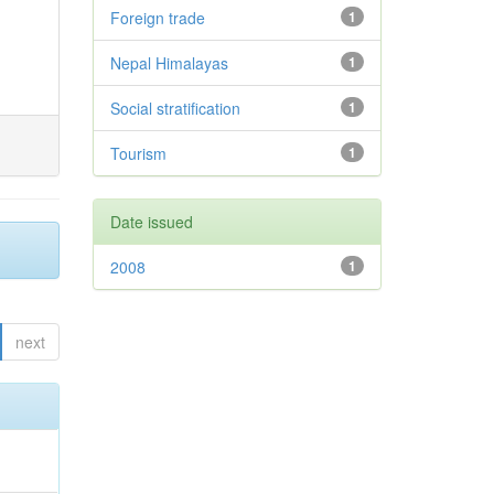
Foreign trade
1
Nepal Himalayas
1
Social stratification
1
Tourism
1
Date issued
2008
1
next