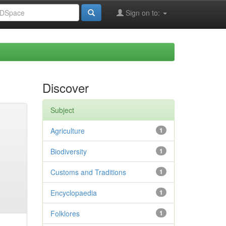
Sign on to:
Discover
Subject
Agriculture
1
Biodiversity
1
Customs and Traditions
1
Encyclopaedia
1
Folklores
1