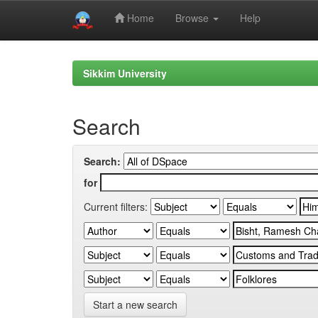
Home
Browse
Help
Skip
navigation
Sikkim University
Search
Search:
for
Current filters:
Start a new search