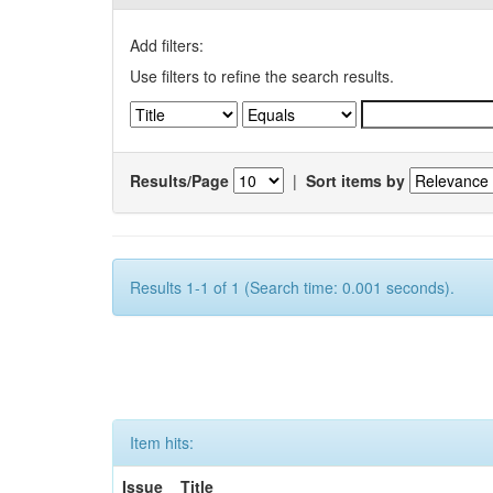
Add filters:
Use filters to refine the search results.
Results/Page
|
Sort items by
Results 1-1 of 1 (Search time: 0.001 seconds).
Item hits:
Issue
Title