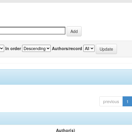
In order
Authors/record
previous
1
Author(s)