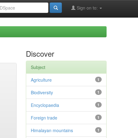
Sign on to:
Discover
Subject
Agriculture
1
Biodiversity
1
Encyclopaedia
1
Foreign trade
1
Himalayan mountains
1