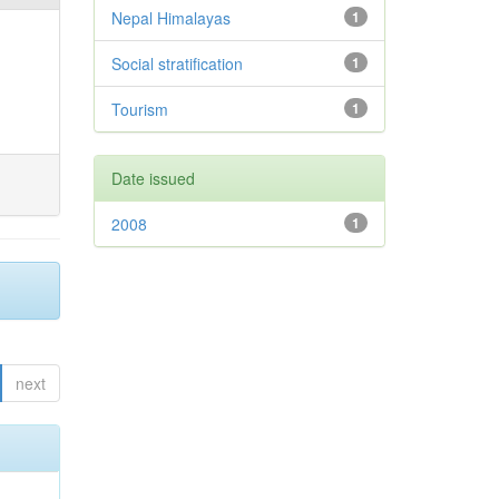
Nepal Himalayas
1
Social stratification
1
Tourism
1
Date issued
2008
1
next