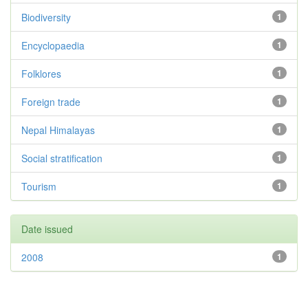
Biodiversity
1
Encyclopaedia
1
Folklores
1
Foreign trade
1
Nepal Himalayas
1
Social stratification
1
Tourism
1
Date issued
2008
1