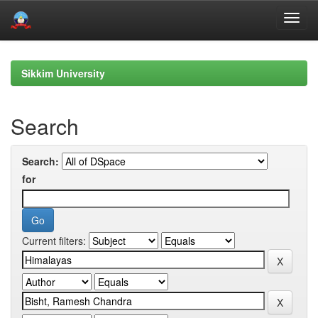
Skip
navigation
Sikkim University
Search
Search:
for
Current filters: