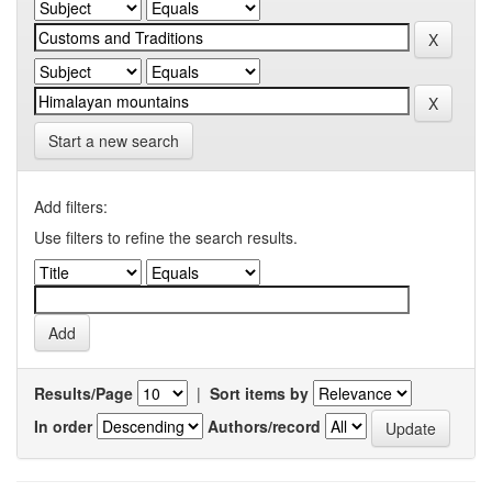
Start a new search
Add filters:
Use filters to refine the search results.
Results/Page
|
Sort items by
In order
Authors/record