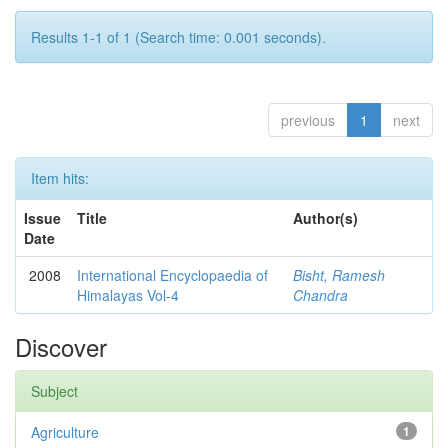
Results 1-1 of 1 (Search time: 0.001 seconds).
previous
1
next
Item hits:
Issue
Title
Author(s)
Date
2008
International Encyclopaedia of
Bisht, Ramesh
Himalayas Vol-4
Chandra
Discover
Subject
Agriculture
1