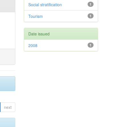
Social stratification
1
Tourism
1
Date issued
2008
1
next