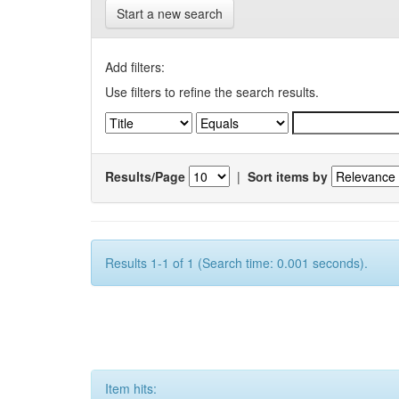
Start a new search
Add filters:
Use filters to refine the search results.
Results/Page
|
Sort items by
Results 1-1 of 1 (Search time: 0.001 seconds).
Item hits: