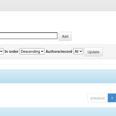
In order
Authors/record
previous
1