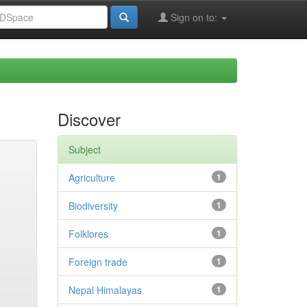
Sign on to:
Discover
Subject
Agriculture
1
Biodiversity
1
Folklores
1
Foreign trade
1
Nepal Himalayas
1