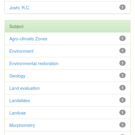
Joshi, R.C.
1
Subject
Agro-climatic Zones
1
Environment
1
Environmental restoration
1
Geology
1
Land evaluation
1
Landslides
1
Landuse
1
Morphometry
1