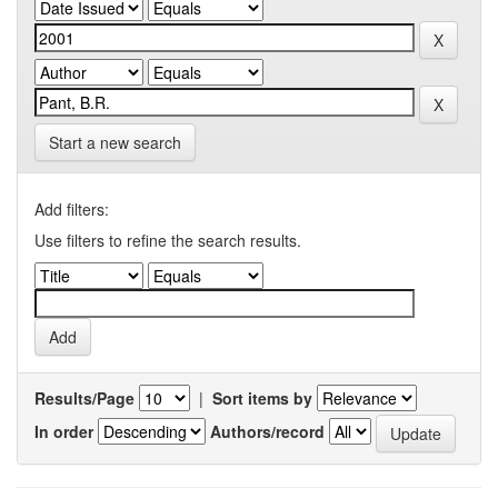
Start a new search
Add filters:
Use filters to refine the search results.
Results/Page
|
Sort items by
In order
Authors/record