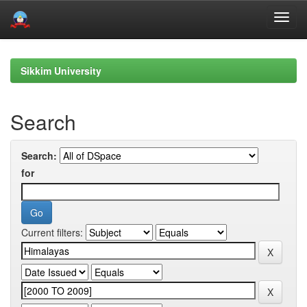
Skip
navigation
Sikkim University
Search
Search:
for
Current filters: