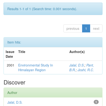
Results 1-1 of 1 (Search time: 0.001 seconds).
previous
1
next
Item hits:
Issue
Title
Author(s)
Date
2001
Environmental Study In
Jalal, D.S.
;
Pant,
Himalayan Region
B.R.
;
Joshi, R.C.
Discover
Author
Jalal, D.S.
1