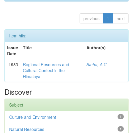
previous
1
next
Item hits:
Issue
Title
Author(s)
Date
1983
Regional Resources and
SInha, A C
Cultural Context in the
Himalaya
Discover
Subject
Culture and Environment
1
Natural Resources
1