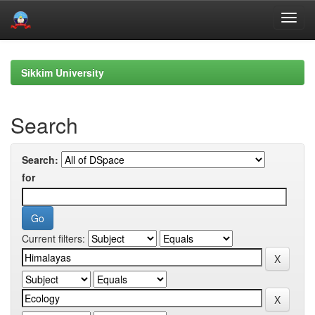
Skip
navigation
Sikkim University
Search
Search:
for
Current filters: