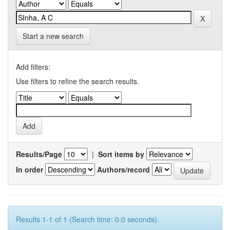
Start a new search
Add filters:
Use filters to refine the search results.
Results/Page
|
Sort items by
In order
Authors/record
Results 1-1 of 1 (Search time: 0.0 seconds).