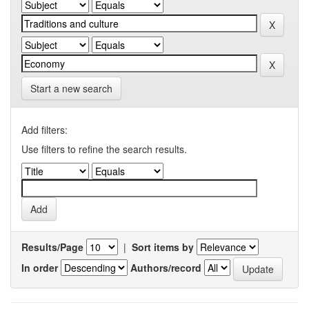
Start a new search
Add filters:
Use filters to refine the search results.
Results/Page
|
Sort items by
In order
Authors/record