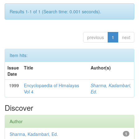
Results 1-1 of 1 (Search time: 0.001 seconds).
previous
1
next
Item hits:
Issue
Title
Author(s)
Date
1999
Encyclopaedia of Himalayas
Sharma, Kadambari,
Vol 4
Ed.
Discover
Author
Sharma, Kadambari, Ed.
1