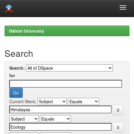
Skip
navigation
Sikkim University
Search
Search:
for
Current filters: