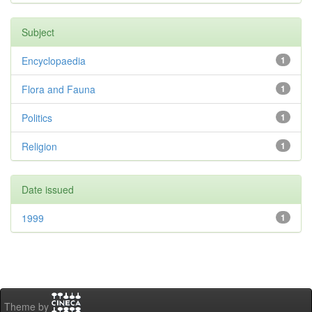
Subject
Encyclopaedia
1
Flora and Fauna
1
Politics
1
Religion
1
Date issued
1999
1
Theme by