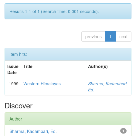
Results 1-1 of 1 (Search time: 0.001 seconds).
previous
1
next
Item hits:
Issue
Title
Author(s)
Date
1999
Western Himalayas
Sharma, Kadambari,
Ed.
Discover
Author
Sharma, Kadambari, Ed.
1