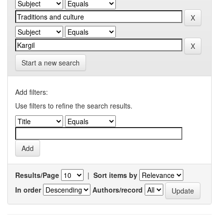
Start a new search
Add filters:
Use filters to refine the search results.
Results/Page
|
Sort items by
In order
Authors/record