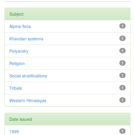
Subject
Alpine flora
1
Khandan systems
1
Polyandry
1
Religion
1
Social stratifications
1
Tribals
1
Western Himalayas
1
Date issued
1999
1