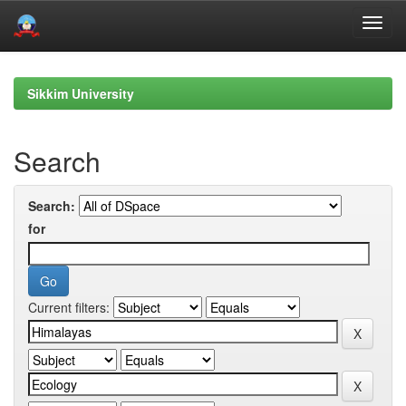
Skip
navigation
Sikkim University
Search
Search:
for
Current filters: