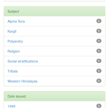
Subject
Alpine flora
1
Kargil
1
Polyandry
1
Religion
1
Social stratifications
1
Tribals
1
Western Himalayas
1
Date issued
1999
1