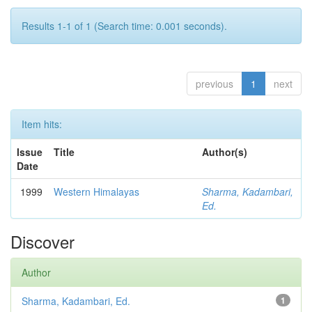
Results 1-1 of 1 (Search time: 0.001 seconds).
previous
1
next
Item hits:
Issue
Title
Author(s)
Date
1999
Western Himalayas
Sharma, Kadambari,
Ed.
Discover
Author
Sharma, Kadambari, Ed.
1