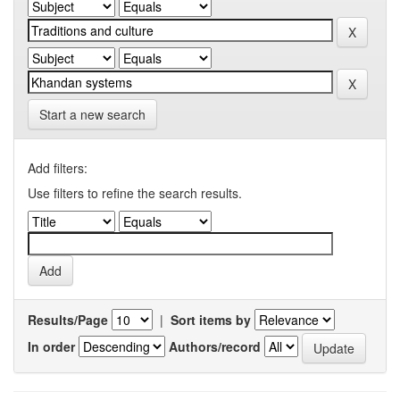
Start a new search
Add filters:
Use filters to refine the search results.
Results/Page
|
Sort items by
In order
Authors/record