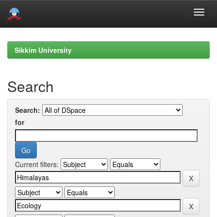
Skip
navigation
Sikkim University
Search
Search:
for
Current filters: