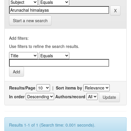
Start a new search
Add filters:
Use filters to refine the search results.
Results/Page
|
Sort items by
In order
Authors/record
Results 1-1 of 1 (Search time: 0.001 seconds).