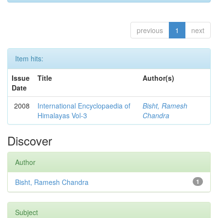
previous
1
next
Item hits:
Issue
Title
Author(s)
Date
2008
International Encyclopaedia of
Bisht, Ramesh
Himalayas Vol-3
Chandra
Discover
Author
Bisht, Ramesh Chandra
1
Subject