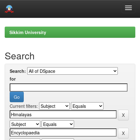
Skip
navigation
Sikkim University
Search
Search:
for
Current filters: