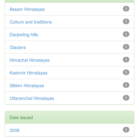
Assam Himalayas
1
Culture and traditions
1
Darjeeling hills
1
Glaciers
1
Himachal Himalayas
1
Kashmir Himalayas
1
Sikkim Himalayas
1
Uttaranchal Himalayas
1
Date issued
2008
1