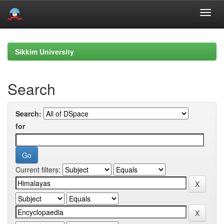
Skip
navigation
Sikkim University
Search
Search:
for
Current filters: