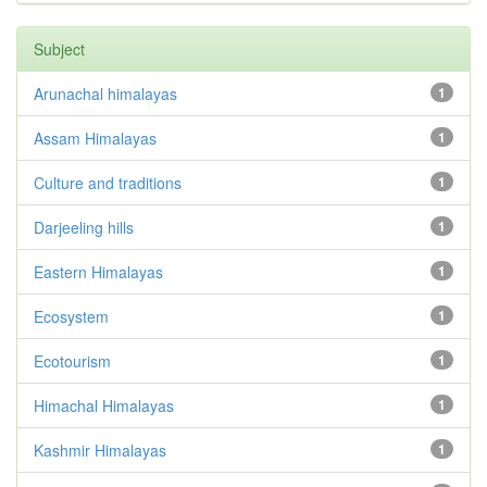
Subject
Arunachal himalayas
1
Assam Himalayas
1
Culture and traditions
1
Darjeeling hills
1
Eastern Himalayas
1
Ecosystem
1
Ecotourism
1
Himachal Himalayas
1
Kashmir Himalayas
1