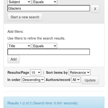
Start a new search
Add filters:
Use filters to refine the search results.
Results/Page
|
Sort items by
In order
Authors/record
Results 1-2 of 2 (Search time: 0.001 seconds).