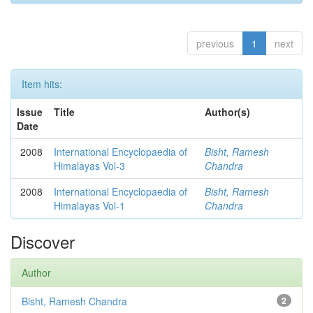
previous
1
next
Item hits:
Issue
Title
Author(s)
Date
2008
International Encyclopaedia of
Bisht, Ramesh
Himalayas Vol-3
Chandra
2008
International Encyclopaedia of
Bisht, Ramesh
Himalayas Vol-1
Chandra
Discover
Author
Bisht, Ramesh Chandra
2