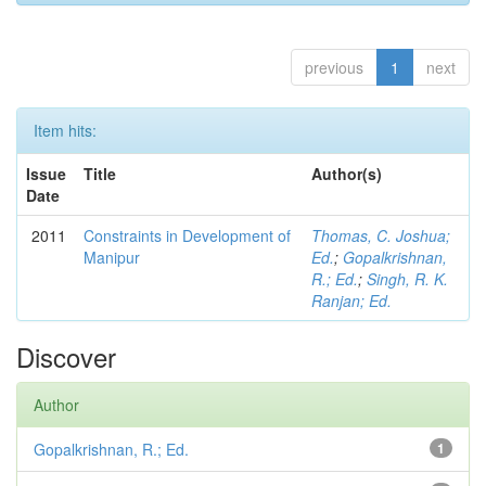
previous
1
next
Item hits:
Issue
Title
Author(s)
Date
2011
Constraints in Development of
Thomas, C. Joshua;
Manipur
Ed.
;
Gopalkrishnan,
R.; Ed.
;
Singh, R. K.
Ranjan; Ed.
Discover
Author
Gopalkrishnan, R.; Ed.
1