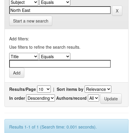
Start a new search
Add filters:
Use filters to refine the search results.
Results/Page
|
Sort items by
In order
Authors/record
Results 1-1 of 1 (Search time: 0.001 seconds).