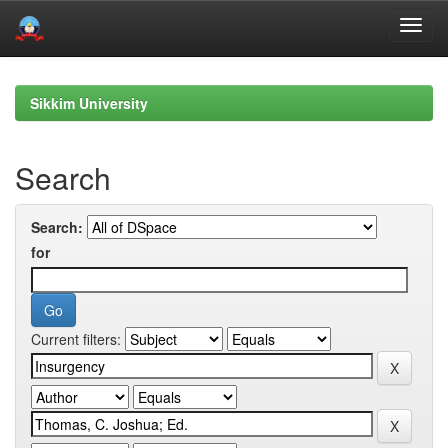
Skip
navigation
Sikkim University
Search
Search:
for
Current filters: