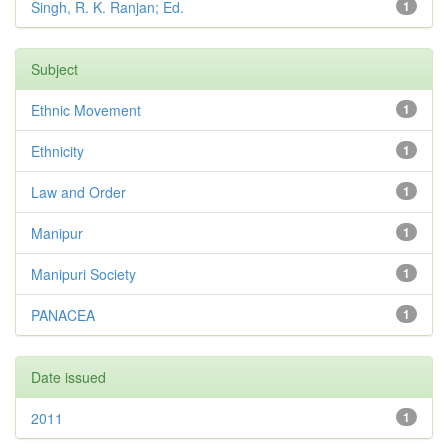
Singh, R. K. Ranjan; Ed.
1
Subject
Ethnic Movement
1
Ethnicity
1
Law and Order
1
Manipur
1
Manipuri Society
1
PANACEA
1
Date issued
2011
1