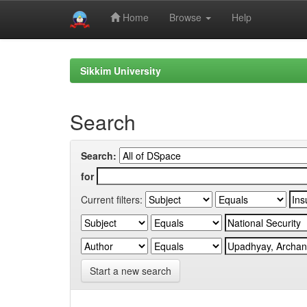
Home
Browse
Help
Skip
navigation
Sikkim University
Search
Search:
for
Current filters:
Start a new search