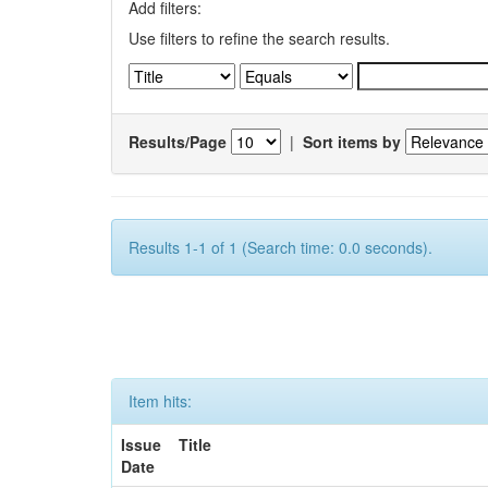
Add filters:
Use filters to refine the search results.
Results/Page
|
Sort items by
Results 1-1 of 1 (Search time: 0.0 seconds).
Item hits:
Issue
Title
Date