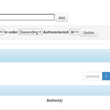
In order
Authors/record
previous
1
Author(s)