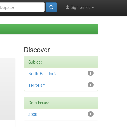
Sign on to:
Discover
Subject
North-East India
1
Terrorism
1
Date issued
2009
1