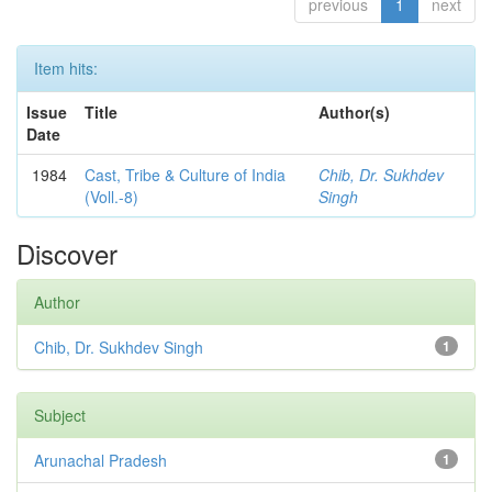
previous
1
next
Item hits:
Issue
Title
Author(s)
Date
1984
Cast, Tribe & Culture of India
Chib, Dr. Sukhdev
(Voll.-8)
Singh
Discover
Author
Chib, Dr. Sukhdev Singh
1
Subject
Arunachal Pradesh
1