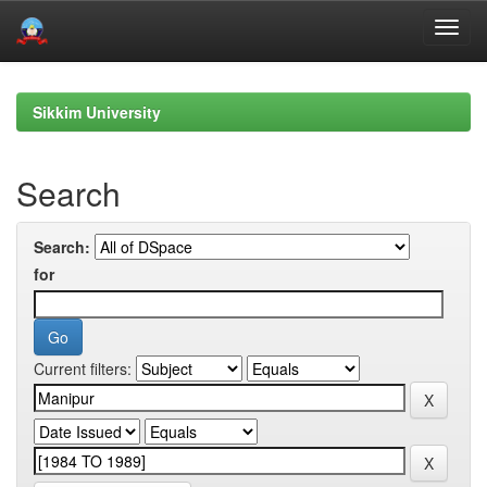
Skip
navigation
Sikkim University
Search
Search:
for
Current filters: