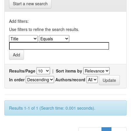
Start a new search
Add filters:
Use filters to refine the search results.
Results/Page
|
Sort items by
In order
Authors/record
Results 1-1 of 1 (Search time: 0.001 seconds).