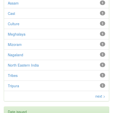
Assam
1
Cast
1
Culture
1
Meghalaya
1
Mizoram
1
Nagaland
1
North Eastern India
1
Tribes
1
Tripura
1
next >
Date issued