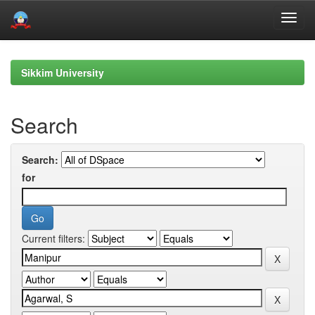
Skip
navigation
Sikkim University
Search
Search:
for
Current filters: