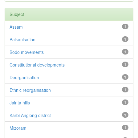
Subject
Assam
1
Balkanisation
1
Bodo movements
1
Constitutional developments
1
Deorganisation
1
Ethnic reorganisation
1
Jainta hills
1
Karbi Anglong district
1
Mizoram
1