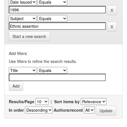
Start a new search
Add filters:
Use filters to refine the search results.
Results/Page
|
Sort items by
In order
Authors/record