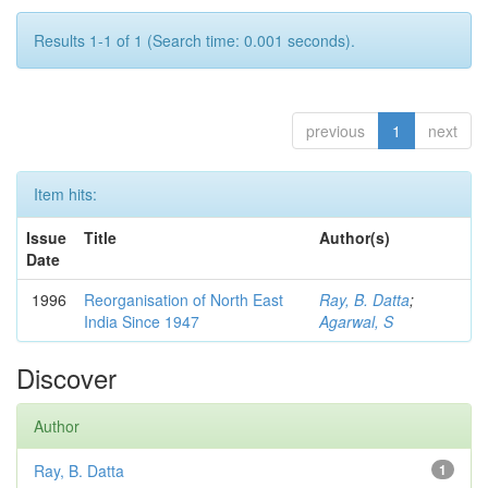
Results 1-1 of 1 (Search time: 0.001 seconds).
previous
1
next
Item hits:
Issue
Title
Author(s)
Date
1996
Reorganisation of North East
Ray, B. Datta
;
India Since 1947
Agarwal, S
Discover
Author
Ray, B. Datta
1