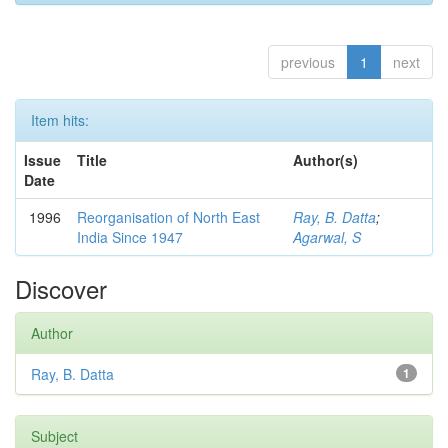
previous
1
next
Item hits:
Issue
Title
Author(s)
Date
1996
Reorganisation of North East
Ray, B. Datta
;
India Since 1947
Agarwal, S
Discover
Author
Ray, B. Datta
1
Subject