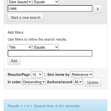
Start a new search
Add filters:
Use filters to refine the search results.
Results/Page
|
Sort items by
In order
Authors/record
Results 1-1 of 1 (Search time: 0.001 seconds).