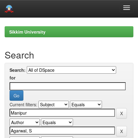
Skip
navigation
Sikkim University
Search
Search:
for
Current filters: