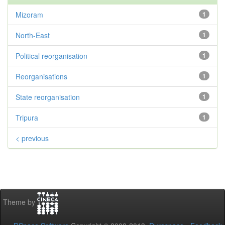
Mizoram
1
North-East
1
Political reorganisation
1
Reorganisations
1
State reorganisation
1
Tripura
1
< previous
Theme by