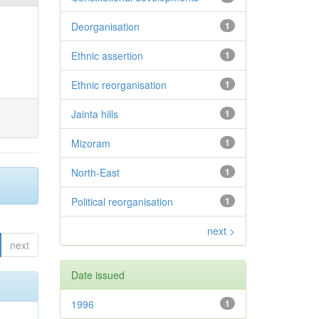
Deorganisation
1
Ethnic assertion
1
Ethnic reorganisation
1
Jainta hills
1
Mizoram
1
North-East
1
Political reorganisation
1
next >
next
Date issued
1996
1