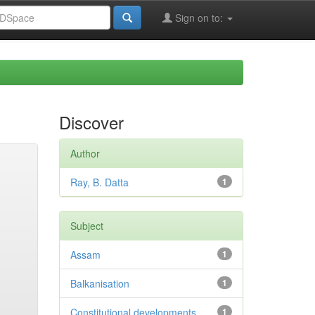
Sign on to:
Discover
Author
Ray, B. Datta
1
Subject
Assam
1
Balkanisation
1
Constitutional developments
1