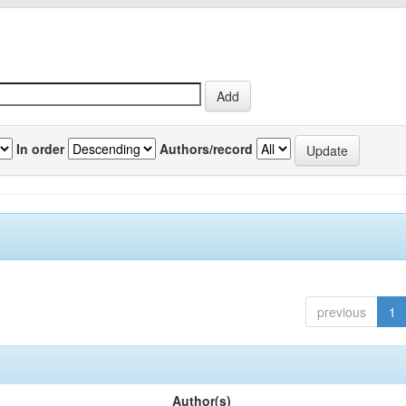
In order
Authors/record
previous
1
Author(s)