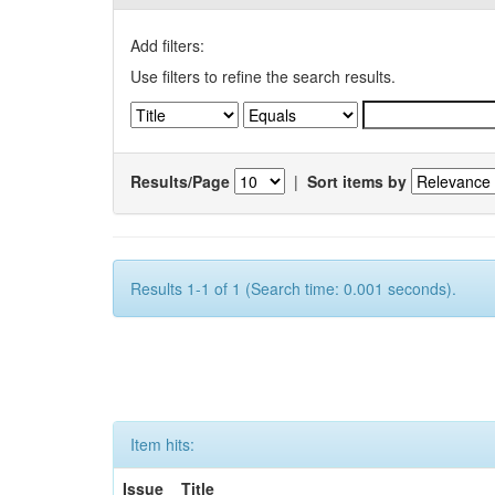
Add filters:
Use filters to refine the search results.
Results/Page
|
Sort items by
Results 1-1 of 1 (Search time: 0.001 seconds).
Item hits:
Issue
Title