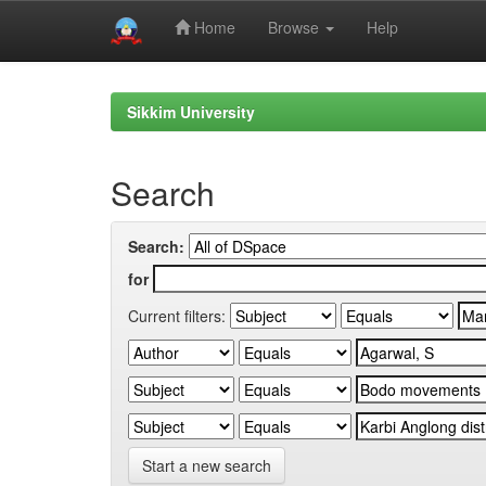
Home
Browse
Help
Skip
navigation
Sikkim University
Search
Search:
for
Current filters:
Start a new search