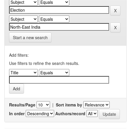
Start a new search
Add filters:
Use filters to refine the search results.
Results/Page
|
Sort items by
In order
Authors/record