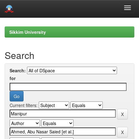
Skip
navigation
Sikkim University
Search
Search:
for
Current filters: