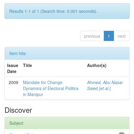
Results 1-1 of 1 (Search time: 0.001 seconds).
previous
1
next
Item hits:
Issue
Title
Author(s)
Date
2009
Mandate for Change:
Ahmed, Abu Nasar
Dynamics of Electoral Politics
Saied [et al.]
in Manipur
Discover
Subject