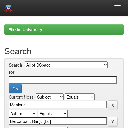
Skip
navigation
Sikkim University
Search
Search:
for
Current filters: