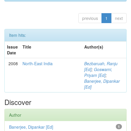
previous
1
next
Item hits:
Issue
Title
Author(s)
Date
2008
North-East India
Bezbaruah, Ranju
[Ed]
;
Goswami,
Priyam [Ed]
;
Banerjee, Dipankar
[Ed]
Discover
Author
Banerjee, Dipankar [Ed]
1