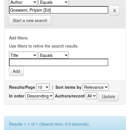
Start a new search
Add filters:
Use filters to refine the search results.
Results/Page
|
Sort items by
In order
Authors/record
Results 1-1 of 1 (Search time: 0.0 seconds).