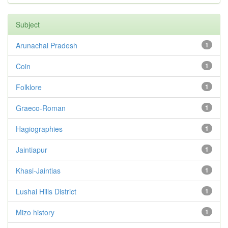
Subject
Arunachal Pradesh
1
Coin
1
Folklore
1
Graeco-Roman
1
Hagiographies
1
Jaintiapur
1
Khasi-Jaintias
1
Lushai Hills District
1
Mizo history
1