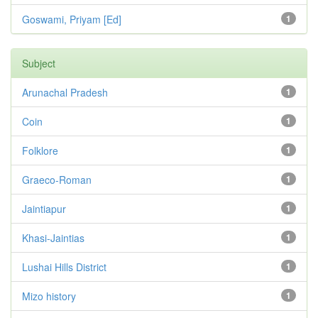
Goswami, Priyam [Ed]
1
Subject
Arunachal Pradesh
1
Coin
1
Folklore
1
Graeco-Roman
1
Jaintiapur
1
Khasi-Jaintias
1
Lushai Hills District
1
Mizo history
1