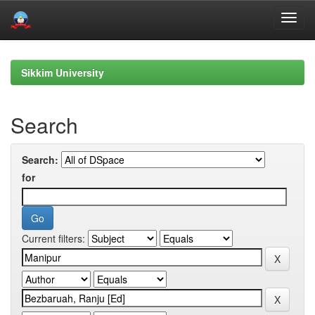
Skip
navigation
Sikkim University
Search
Search:
for
Current filters: