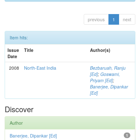
previous
1
next
Item hits:
Issue
Title
Author(s)
Date
2008
North-East India
Bezbaruah, Ranju
[Ed]
;
Goswami,
Priyam [Ed]
;
Banerjee, Dipankar
[Ed]
Discover
Author
Banerjee, Dipankar [Ed]
1