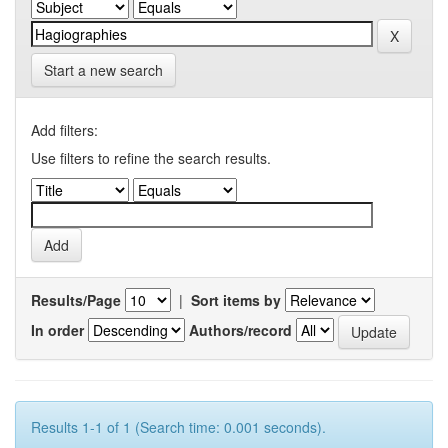
Start a new search
Add filters:
Use filters to refine the search results.
Results/Page
|
Sort items by
In order
Authors/record
Results 1-1 of 1 (Search time: 0.001 seconds).