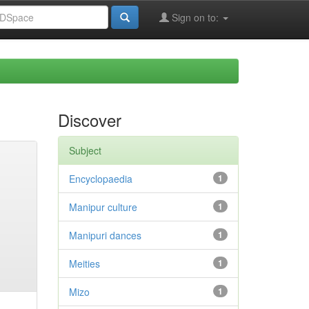
Sign on to:
Discover
Subject
Encyclopaedia
1
Manipur culture
1
Manipuri dances
1
Meities
1
Mizo
1