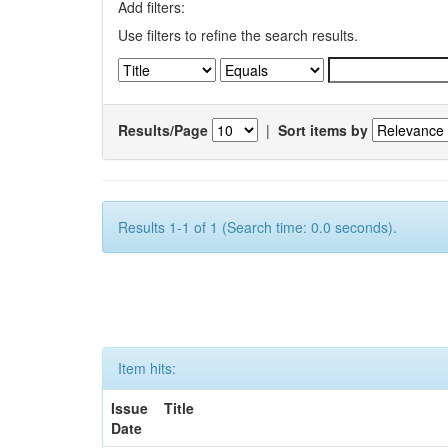
Add filters:
Use filters to refine the search results.
Results/Page
|
Sort items by
Results 1-1 of 1 (Search time: 0.0 seconds).
Item hits:
Issue
Title
Date