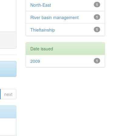
North-East
1
River basin management
1
Thieftainship
1
Date issued
2009
1
next