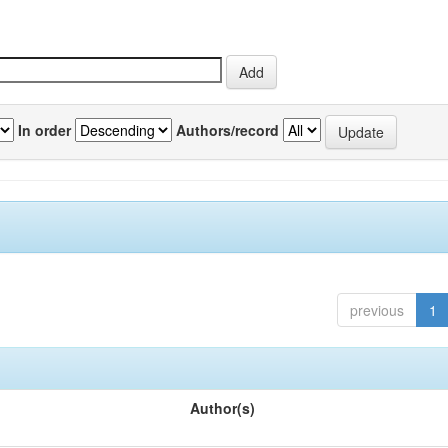
In order
Authors/record
previous
1
Author(s)