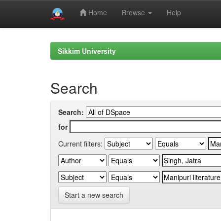
Home
Browse
Help
Skip
navigation
Sikkim University
Search
Search:
for
Current filters:
Start a new search