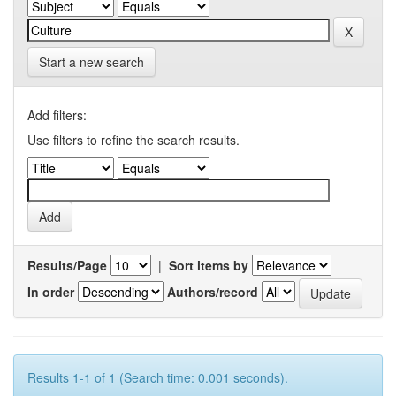
Start a new search
Add filters:
Use filters to refine the search results.
Results/Page
|
Sort items by
In order
Authors/record
Results 1-1 of 1 (Search time: 0.001 seconds).