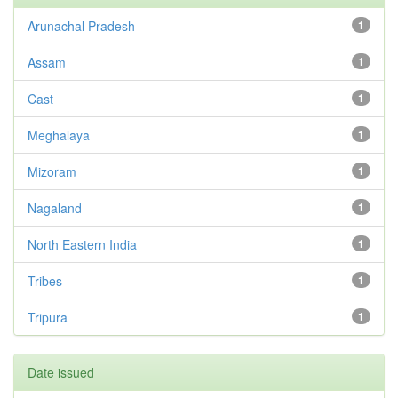
Arunachal Pradesh
1
Assam
1
Cast
1
Meghalaya
1
Mizoram
1
Nagaland
1
North Eastern India
1
Tribes
1
Tripura
1
Date issued