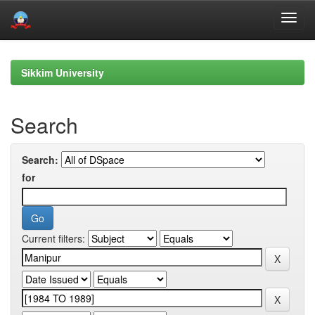
Skip
navigation
Sikkim University
Search
Search:
for
Current filters: