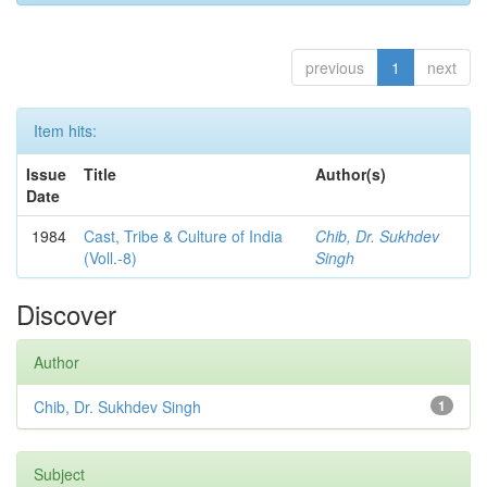
previous
1
next
Item hits:
Issue
Title
Author(s)
Date
1984
Cast, Tribe & Culture of India
Chib, Dr. Sukhdev
(Voll.-8)
Singh
Discover
Author
Chib, Dr. Sukhdev Singh
1
Subject