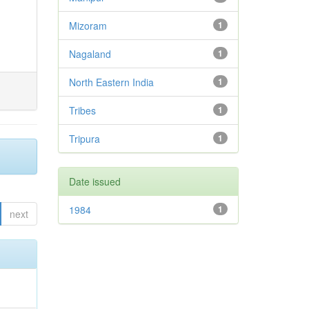
Mizoram
1
Nagaland
1
North Eastern India
1
Tribes
1
Tripura
1
Date issued
1984
1
next