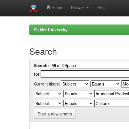
Home
Browse
Help
Skip
navigation
Sikkim University
Search
Search:
for
Current filters:
Start a new search