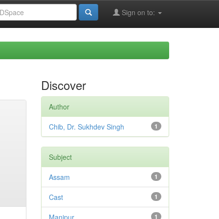
Sign on to:
Discover
Author
Chib, Dr. Sukhdev Singh
1
Subject
Assam
1
Cast
1
Manipur
1