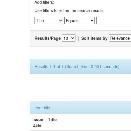
Add filters:
Use filters to refine the search results.
Results/Page
|
Sort items by
Results 1-1 of 1 (Search time: 0.001 seconds).
Item hits:
Issue
Title
Date