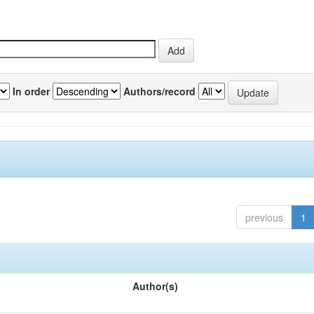
In order
Authors/record
previous
1
Author(s)