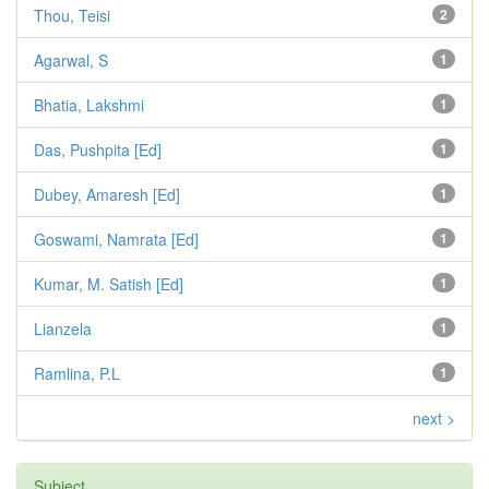
Thou, Teisi
2
Agarwal, S
1
Bhatia, Lakshmi
1
Das, Pushpita [Ed]
1
Dubey, Amaresh [Ed]
1
Goswami, Namrata [Ed]
1
Kumar, M. Satish [Ed]
1
Lianzela
1
Ramlina, P.L
1
next >
Subject