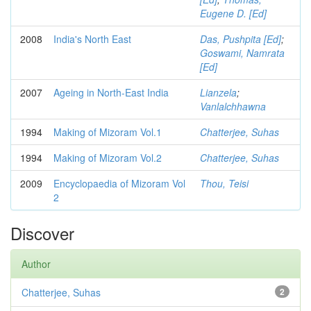
Eugene D. [Ed]
2008
India's North East
Das, Pushpita [Ed]
;
Goswami, Namrata
[Ed]
2007
Ageing in North-East India
Lianzela
;
Vanlalchhawna
1994
Making of Mizoram Vol.1
Chatterjee, Suhas
1994
Making of Mizoram Vol.2
Chatterjee, Suhas
2009
Encyclopaedia of Mizoram Vol
Thou, Teisi
2
Discover
Author
Chatterjee, Suhas
2