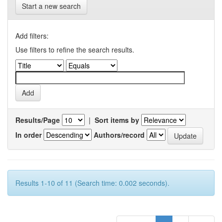
Start a new search
Add filters:
Use filters to refine the search results.
Results/Page
|
Sort items by
In order
Authors/record
Results 1-10 of 11 (Search time: 0.002 seconds).