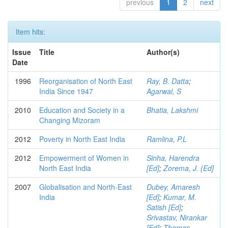
previous
1
2
next
Item hits:
Issue
Title
Author(s)
Date
1996
Reorganisation of North East
Ray, B. Datta
;
India Since 1947
Agarwal, S
2010
Education and Society in a
Bhatia, Lakshmi
Changing Mizoram
2012
Poverty in North East India
Ramlina, P.L
2012
Empowerment of Women in
Sinha, Harendra
North East India
[Ed]
;
Zorema, J. {Ed]
2007
Globalisation and North-East
Dubey, Amaresh
India
[Ed]
;
Kumar, M.
Satish [Ed]
;
Srivastav, Nirankar
[Ed]
;
Thomas,