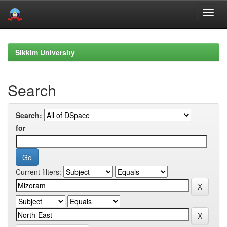
Skip
navigation
Sikkim University
Search
Search:
for
Current filters: