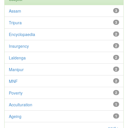
Assam
3
Tripura
3
Encyclopaedia
2
Insurgency
2
Laldenga
2
Manipur
2
MNF
2
Poverty
2
Acculturation
1
Ageing
1