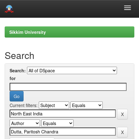
Skip
navigation
Sikkim University
Search
Search:
for
Current filters: