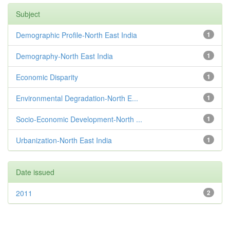
Subject
Demographic Profile-North East India
1
Demography-North East India
1
Economic Disparity
1
Environmental Degradation-North E...
1
Socio-Economic Development-North ...
1
Urbanization-North East India
1
Date issued
2011
2