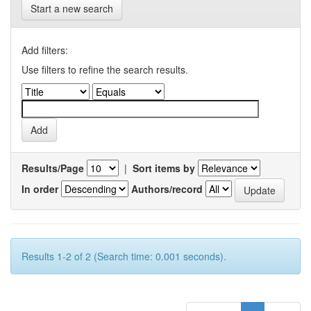
Start a new search
Add filters:
Use filters to refine the search results.
Results/Page
|
Sort items by
In order
Authors/record
Results 1-2 of 2 (Search time: 0.001 seconds).