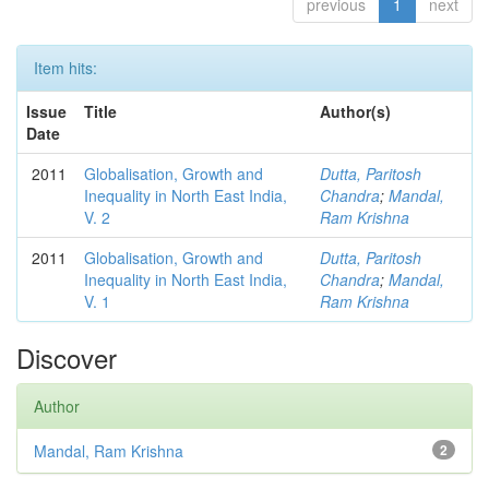
previous
1
next
Item hits:
Issue
Title
Author(s)
Date
2011
Globalisation, Growth and
Dutta, Paritosh
Inequality in North East India,
Chandra
;
Mandal,
V. 2
Ram Krishna
2011
Globalisation, Growth and
Dutta, Paritosh
Inequality in North East India,
Chandra
;
Mandal,
V. 1
Ram Krishna
Discover
Author
Mandal, Ram Krishna
2