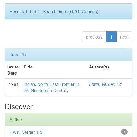
Results 1-1 of 1 (Search time: 0.001 seconds).
previous
1
next
Item hits:
Issue
Title
Author(s)
Date
1964
India's North-East Frontier in
Elwin, Verrier, Ed.
the Nineteenth Century
Discover
Author
Elwin, Verrier, Ed.
1