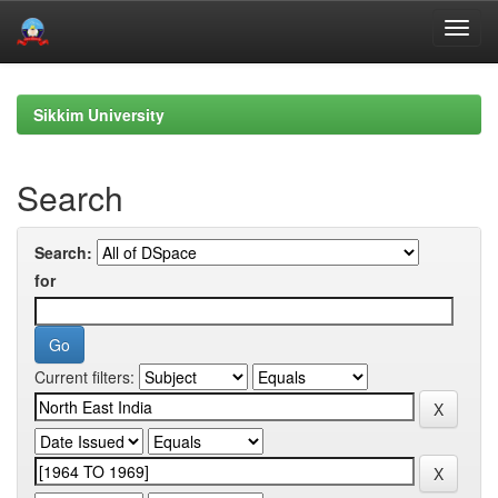
Skip
navigation
Sikkim University
Search
Search:
for
Current filters: