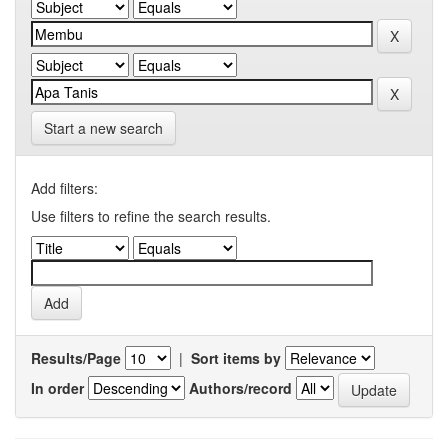
Start a new search
Add filters:
Use filters to refine the search results.
Results/Page
|
Sort items by
In order
Authors/record