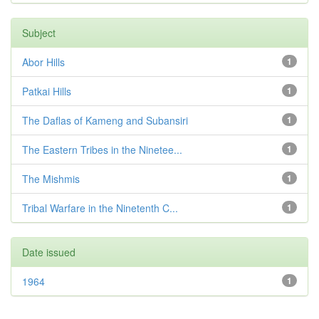
Subject
Abor Hills
1
Patkai Hills
1
The Daflas of Kameng and Subansiri
1
The Eastern Tribes in the Ninetee...
1
The Mishmis
1
Tribal Warfare in the Ninetenth C...
1
Date issued
1964
1