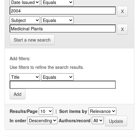
Start a new search
Add filters:
Use filters to refine the search results.
Results/Page
|
Sort items by
In order
Authors/record