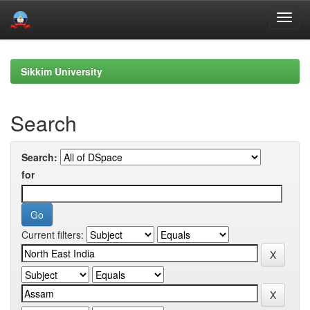
Skip
navigation
Sikkim University
Search
Search:
for
Current filters: