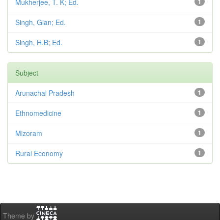
Mukherjee, T. K; Ed.
1
Singh, Gian; Ed.
1
Singh, H.B; Ed.
1
Subject
Arunachal Pradesh
1
Ethnomedicine
1
Mizoram
1
Rural Economy
1
Theme by