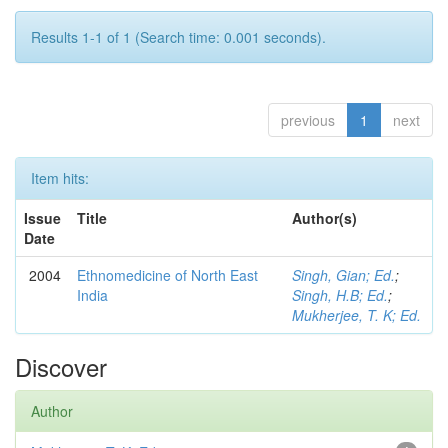
Results 1-1 of 1 (Search time: 0.001 seconds).
previous
1
next
Item hits:
Issue
Title
Author(s)
Date
2004
Ethnomedicine of North East
Singh, Gian; Ed.
;
India
Singh, H.B; Ed.
;
Mukherjee, T. K; Ed.
Discover
Author