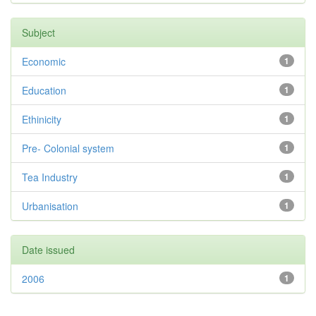
Subject
Economic
1
Education
1
Ethinicity
1
Pre- Colonial system
1
Tea Industry
1
Urbanisation
1
Date issued
2006
1