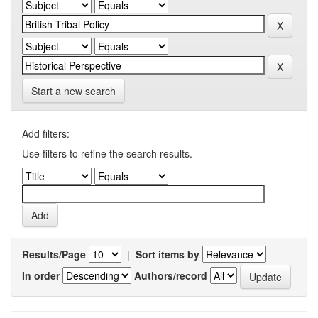
Start a new search
Add filters:
Use filters to refine the search results.
Results/Page
|
Sort items by
In order
Authors/record