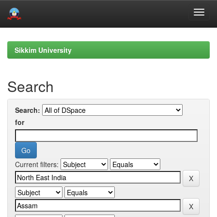
Skip
navigation
Sikkim University
Search
Search:
for
Current filters: