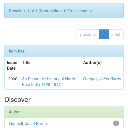
Results 1-1 of 1 (Search time: 0.001 seconds).
previous
1
next
Item hits:
Issue
Title
Author(s)
Date
2006
An Economic History of North
Ganguli, Jalad Baran
East India 1826-1947
Discover
Author
Ganguli, Jalad Baran
1