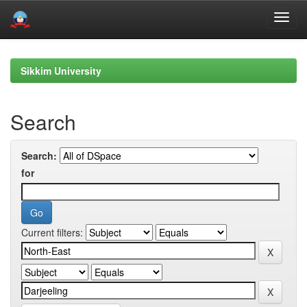
Skip
navigation
Sikkim University
Search
Search:
for
Current filters: