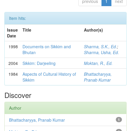
previous
1
next
Item hits:
Issue
Title
Author(s)
Date
1998
Documents on Sikkim and
Sharma, S.K., Ed.
;
Bhutan
Sharma, Usha, Ed.
2004
Sikkim: Darjeeling
Moktan, R., Ed.
1984
Aspects of Cultural History of
Bhattacharyya,
Sikkim
Pranab Kumar
Discover
Author
Bhattacharyya, Pranab Kumar
1