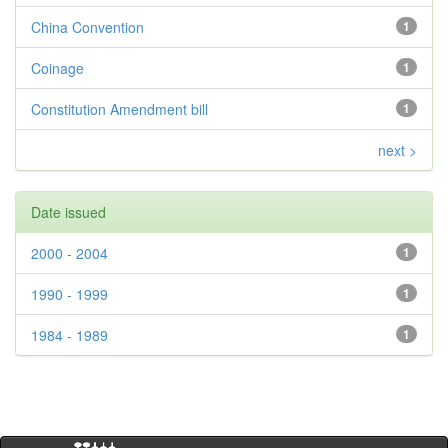
China Convention
1
Coinage
1
Constitution Amendment bill
1
next >
Date issued
2000 - 2004
1
1990 - 1999
1
1984 - 1989
1