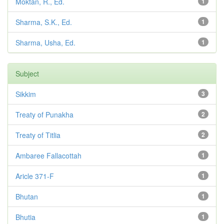
Moktan, R., Ed.
1
Sharma, S.K., Ed.
1
Sharma, Usha, Ed.
1
Subject
Sikkim
3
Treaty of Punakha
2
Treaty of Titlia
2
Ambaree Fallacottah
1
Aricle 371-F
1
Bhutan
1
Bhutia
1