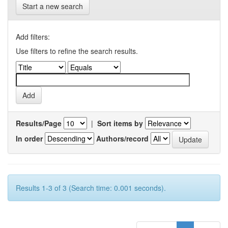
Start a new search
Add filters:
Use filters to refine the search results.
Results/Page
|
Sort items by
In order
Authors/record
Results 1-3 of 3 (Search time: 0.001 seconds).