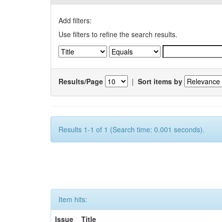
Add filters:
Use filters to refine the search results.
Results/Page
|
Sort items by
Results 1-1 of 1 (Search time: 0.001 seconds).
Item hits:
Issue
Title