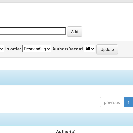
In order
Authors/record
previous
1
Author(s)