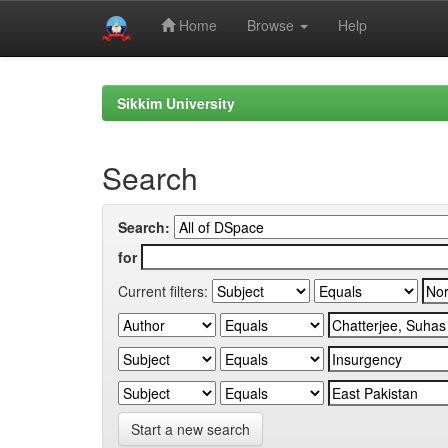
Home
Browse
Help
Skip
navigation
Sikkim University
Search
Search:
for
Current filters:
Start a new search