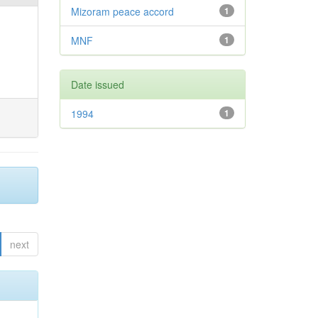
Mizoram peace accord
1
MNF
1
Date issued
1994
1
next