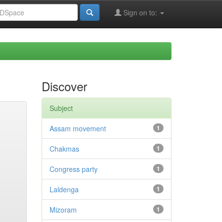
Sign on to:
Discover
Subject
Assam movement
1
Chakmas
1
Congress party
1
Laldenga
1
Mizoram
1