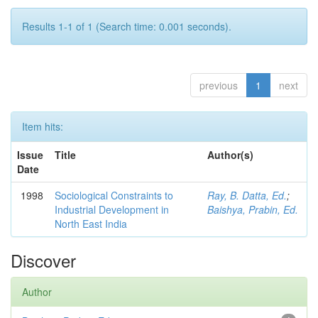
Results 1-1 of 1 (Search time: 0.001 seconds).
previous
1
next
Item hits:
Issue
Title
Author(s)
Date
1998
Sociological Constraints to
Ray, B. Datta, Ed.
;
Industrial Development in
Baishya, Prabin, Ed.
North East India
Discover
Author