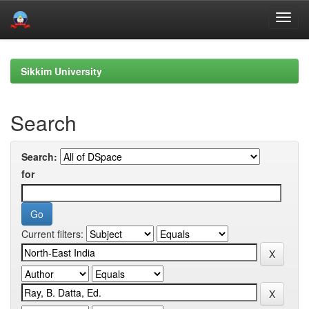
Skip
navigation
Sikkim University
Search
Search:
for
Current filters: