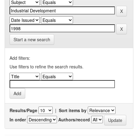
Start a new search
Add filters:
Use filters to refine the search results.
Results/Page
|
Sort items by
In order
Authors/record