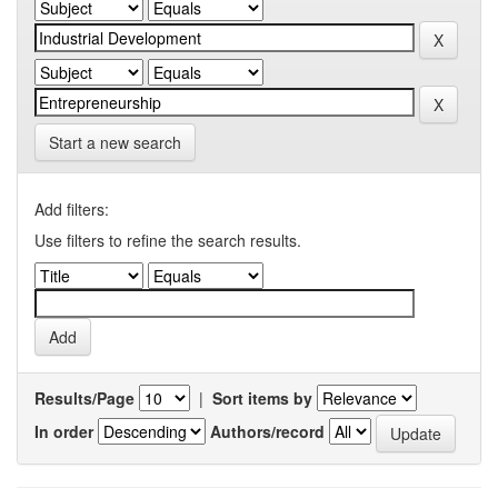
Start a new search
Add filters:
Use filters to refine the search results.
Results/Page
|
Sort items by
In order
Authors/record