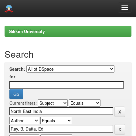
Skip
navigation
Sikkim University
Search
Search:
for
Current filters: