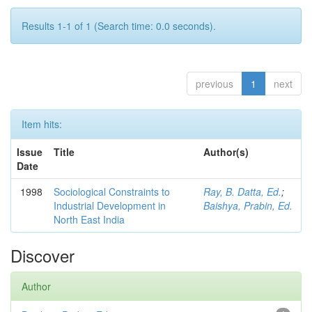
Results 1-1 of 1 (Search time: 0.0 seconds).
previous
1
next
Item hits:
Issue
Title
Author(s)
Date
1998
Sociological Constraints to
Ray, B. Datta, Ed.
;
Industrial Development in
Baishya, Prabin, Ed.
North East India
Discover
Author