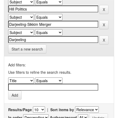
Start a new search
Add filters:
Use filters to refine the search results.
Results/Page
|
Sort items by
In order
Authors/record