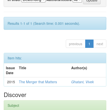
Results 1-1 of 1 (Search time: 0.001 seconds).
previous
1
next
Item hits:
Issue
Title
Author(s)
Date
2015
The Merger that Matters
Ghatani, Vivek
Discover
Subject