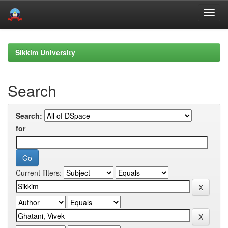
Skip
navigation
Sikkim University
Search
Search:
for
Current filters: