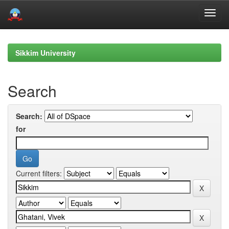
Skip
navigation
Sikkim University
Search
Search:
for
Current filters: