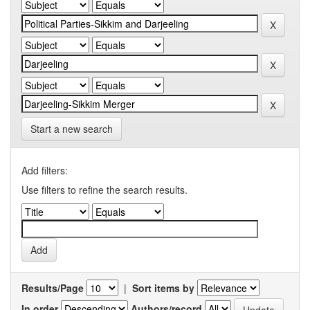
Start a new search
Add filters:
Use filters to refine the search results.
Results/Page
|
Sort items by
In order
Authors/record