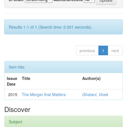
Results 1-1 of 1 (Search time: 0.001 seconds).
previous
1
next
Item hits:
Issue
Title
Author(s)
Date
2015
The Merger that Matters
Ghatani, Vivek
Discover
Subject