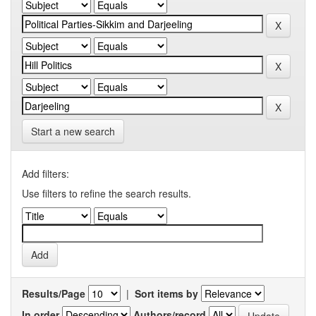
Start a new search
Add filters:
Use filters to refine the search results.
Results/Page
|
Sort items by
In order
Authors/record