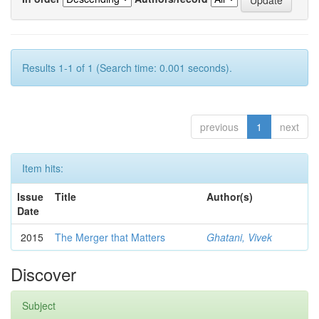
Results 1-1 of 1 (Search time: 0.001 seconds).
previous
1
next
Item hits:
Issue
Title
Author(s)
Date
2015
The Merger that Matters
Ghatani, Vivek
Discover
Subject