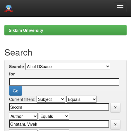
Skip
navigation
Sikkim University
Search
Search:
for
Current filters: