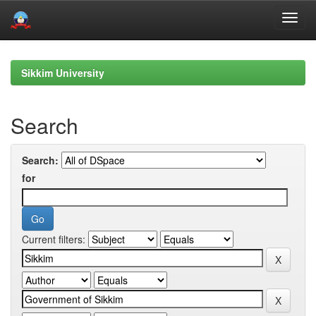
Skip
navigation
Sikkim University
Search
Search:
for
Current filters: