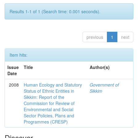
Results 1-1 of 1 (Search time: 0.001 seconds).
previous
1
next
Item hits:
Issue
Title
Author(s)
Date
2008
Human Ecology and Statutory
Government of
Status of Ethnic Entities in
Sikkim
Sikkim: Report of the
Commission for Review of
Environmental and Social
Sector Policies, Plans and
Programmes (CRESP)
Discover