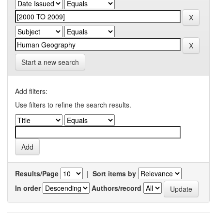
Start a new search
Add filters:
Use filters to refine the search results.
Results/Page
|
Sort items by
In order
Authors/record