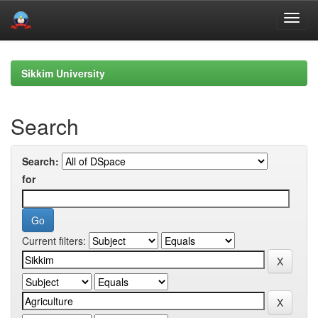
Skip
navigation
Sikkim University
Search
Search:
for
Current filters: