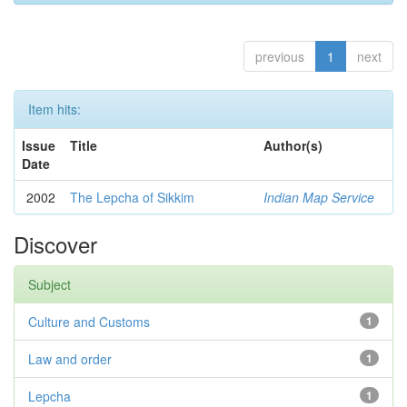
previous
1
next
Item hits:
Issue
Title
Author(s)
Date
2002
The Lepcha of Sikkim
Indian Map Service
Discover
Subject
Culture and Customs
1
Law and order
1
Lepcha
1