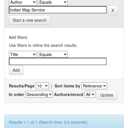
Start a new search
Add filters:
Use filters to refine the search results.
Results/Page
|
Sort items by
In order
Authors/record
Results 1-1 of 1 (Search time: 0.0 seconds).