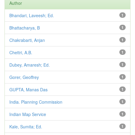
Author
Bhandari, Laveesh; Ed.
1
Bhattacharya, B
1
Chakrabarti, Anjan
1
Chettri, A.B.
1
Dubey, Amaresh; Ed.
1
Gorer, Geoffrey
1
GUPTA, Manas Das
1
India. Planning Commission
1
Indian Map Service
1
Kale, Sumita; Ed.
1