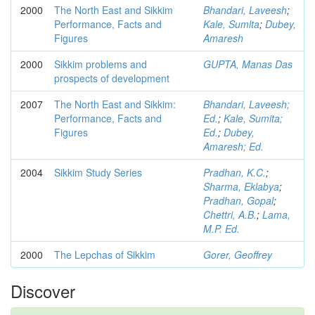
2000
The North East and Sikkim
Bhandari, Laveesh
;
Performance, Facts and
Kale, Sumlta
;
Dubey,
Figures
Amaresh
2000
Sikkim problems and
GUPTA, Manas Das
prospects of development
2007
The North East and Sikkim:
Bhandari, Laveesh;
Performance, Facts and
Ed.
;
Kale, Sumita;
Figures
Ed.
;
Dubey,
Amaresh; Ed.
2004
Sikkim Study Series
Pradhan, K.C.
;
Sharma, Eklabya
;
Pradhan, Gopal
;
Chettri, A.B.
;
Lama,
M.P. Ed.
2000
The Lepchas of Sikkim
Gorer, Geoffrey
Discover