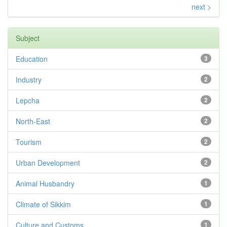
next >
Subject
Education
3
Industry
2
Lepcha
2
North-East
2
Tourism
2
Urban Development
2
Animal Husbandry
1
Climate of Sikkim
1
Culture and Customs
1