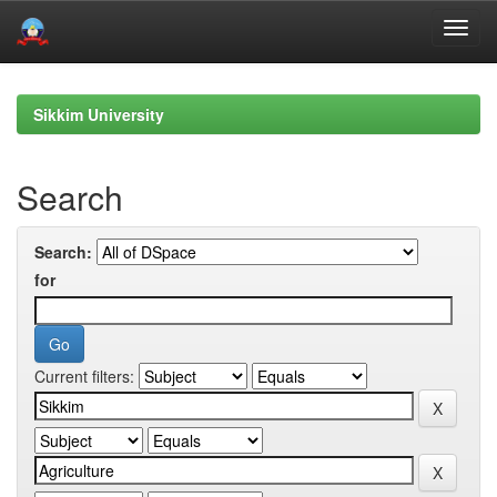
Skip
navigation
Sikkim University
Search
Search:
for
Current filters: