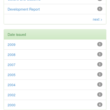
Development Report
1
next >
Date issued
2009
1
2008
1
2007
1
2005
1
2004
1
2002
1
2000
4