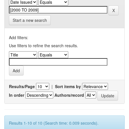
Start a new search
Add filters:
Use filters to refine the search results.
Results/Page
|
Sort items by
In order
Authors/record
Results 1-10 of 10 (Search time: 0.009 seconds).