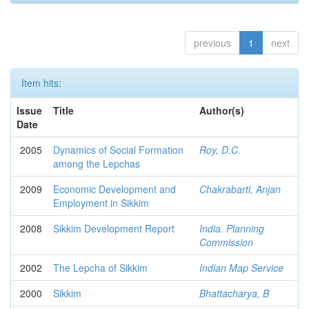
previous
1
next
Item hits:
Issue
Title
Author(s)
Date
2005
Dynamics of Social Formation
Roy, D.C.
among the Lepchas
2009
Economic Development and
Chakrabarti, Anjan
Employment in Sikkim
2008
Sikkim Development Report
India. Planning
Commission
2002
The Lepcha of Sikkim
Indian Map Service
2000
Sikkim
Bhattacharya, B