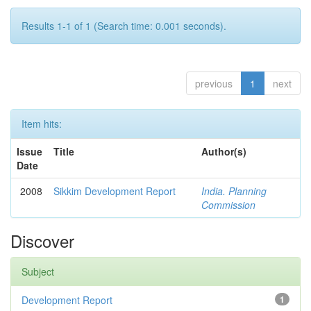
Results 1-1 of 1 (Search time: 0.001 seconds).
previous
1
next
Item hits:
Issue
Title
Author(s)
Date
2008
Sikkim Development Report
India. Planning
Commission
Discover
Subject
Development Report
1