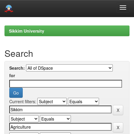
Skip
navigation
Sikkim University
Search
Search:
for
Current filters: