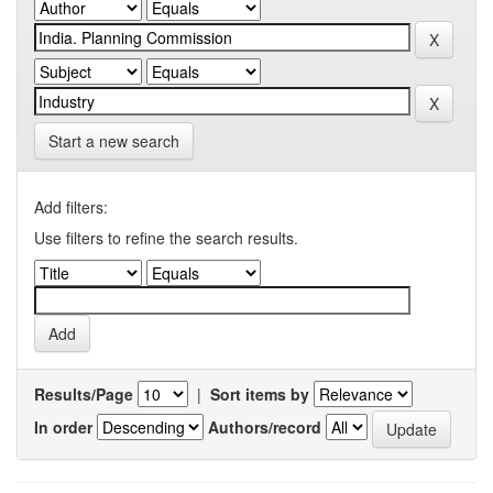
Start a new search
Add filters:
Use filters to refine the search results.
Results/Page
|
Sort items by
In order
Authors/record