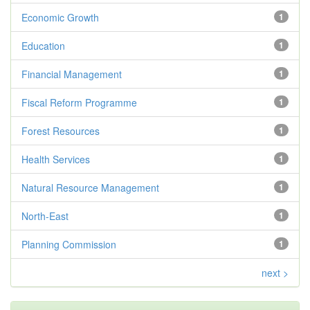
Economic Growth
1
Education
1
Financial Management
1
Fiscal Reform Programme
1
Forest Resources
1
Health Services
1
Natural Resource Management
1
North-East
1
Planning Commission
1
next >