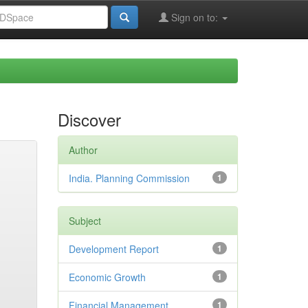
Sign on to:
Discover
Author
India. Planning Commission
1
Subject
Development Report
1
Economic Growth
1
Financial Management
1