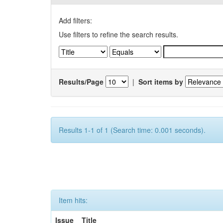
Add filters:
Use filters to refine the search results.
Results/Page
|
Sort items by
Results 1-1 of 1 (Search time: 0.001 seconds).
Item hits:
Issue
Title