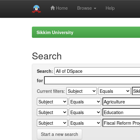
Home
Browse
Help
Skip
navigation
Sikkim University
Search
Search:
for
Current filters:
Start a new search