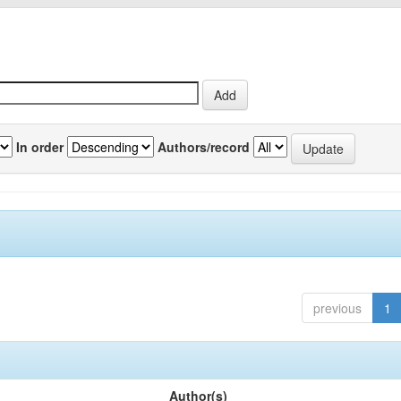
In order
Authors/record
previous
1
Author(s)