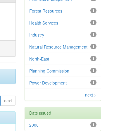
Forest Resources
1
Health Services
1
Industry
1
Natural Resource Management
1
North-East
1
Planning Commission
1
Power Development
1
next >
next
Date issued
2008
1