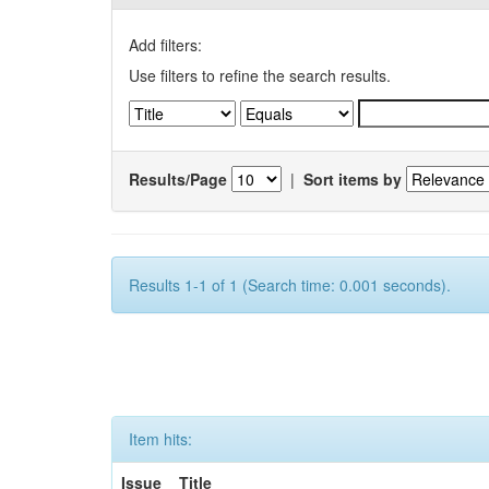
Add filters:
Use filters to refine the search results.
Results/Page
|
Sort items by
Results 1-1 of 1 (Search time: 0.001 seconds).
Item hits:
Issue
Title