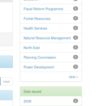
Fiscal Reform Programme
1
Forest Resources
1
Health Services
1
Natural Resource Management
1
North-East
1
Planning Commission
1
Power Development
1
next >
next
Date issued
2008
1