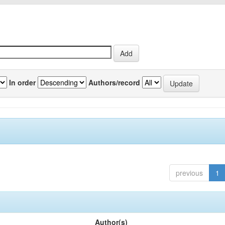
In order
Authors/record
previous
1
Author(s)