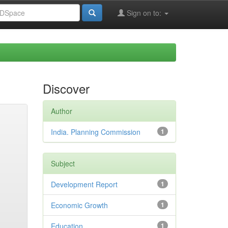
Sign on to:
Discover
Author
India. Planning Commission
1
Subject
Development Report
1
Economic Growth
1
Education
1