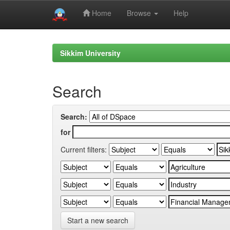
Home
Browse
Help
Skip
navigation
Sikkim University
Search
Search:
for
Current filters:
Start a new search