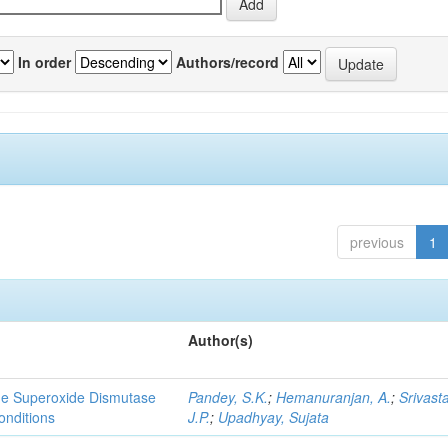
In order
Authors/record
previous
1
Author(s)
yme Superoxide Dismutase
Pandey, S.K.
;
Hemanuranjan, A.
;
Srivast
onditions
J.P.
;
Upadhyay, Sujata