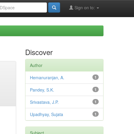
Sign on to:
Discover
Author
Hemanuranjan, A.
1
Pandey, S.K.
1
Srivastava, J.P.
1
Upadhyay, Sujata
1
Subject