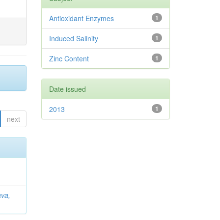
Antioxidant Enzymes
1
Induced Salinity
1
Zinc Content
1
Date issued
2013
1
next
ava,