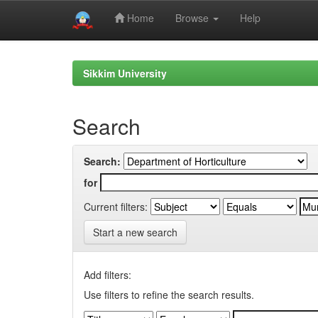
Home
Browse
Help
Skip
navigation
Sikkim University
Search
Search:
for
Current filters:
Start a new search
Add filters:
Use filters to refine the search results.