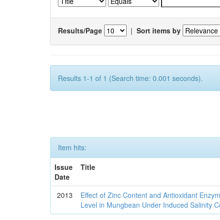
Results/Page
|
Sort items by
Results 1-1 of 1 (Search time: 0.001 seconds).
Item hits:
Issue
Title
Date
2013
Effect of Zinc Content and Antioxidant Enz
Level in Mungbean Under Induced Salinity C