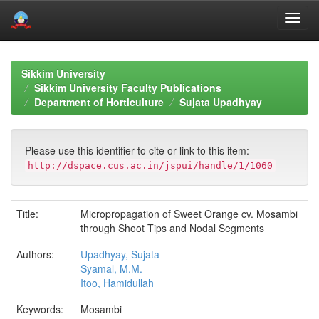
Skip
navigation
Sikkim University
Sikkim University Faculty Publications
Department of Horticulture
Sujata Upadhyay
Please use this identifier to cite or link to this item:
http://dspace.cus.ac.in/jspui/handle/1/1060
Title:
Micropropagation of Sweet Orange cv. Mosambi
through Shoot Tips and Nodal Segments
Authors:
Upadhyay, Sujata
Syamal, M.M.
Itoo, Hamidullah
Keywords:
Mosambi