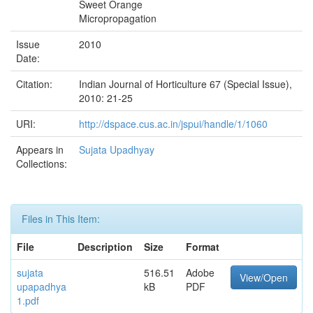
Sweet Orange
Micropropagation
Issue
2010
Date:
Citation:
Indian Journal of Horticulture 67 (Special Issue),
2010: 21-25
URI:
http://dspace.cus.ac.in/jspui/handle/1/1060
Appears in
Sujata Upadhyay
Collections:
Files in This Item:
File
Description
Size
Format
sujata
516.51
Adobe
View/Open
upapadhya
kB
PDF
1.pdf