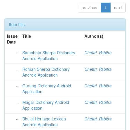
previous
1
next
Item hits:
Issue
Title
Author(s)
Date
-
Sambhota Sherpa Dictionary
Chettri, Pabitra
Android Application
-
Roman Sherpa Dictionary
Chettri, Pabitra
Android Application
-
Gurung Dictionary Android
Chettri, Pabitra
Application
-
Magar Dictionary Android
Chettri, Pabitra
Application
-
Bhujel Heritage Lexicon
Chettri, Pabitra
Android Application