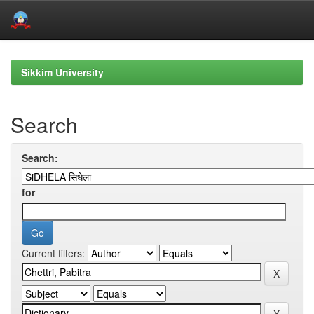
Skip
navigation
Sikkim University
Search
Search:
for
Current filters: