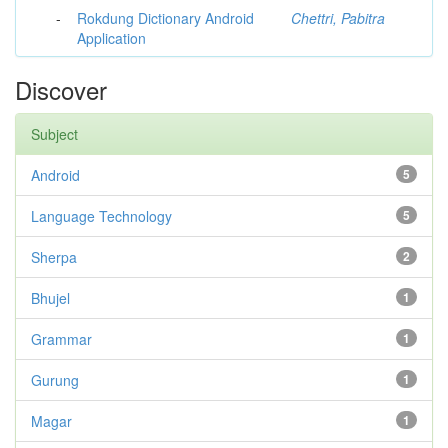
-
Rokdung Dictionary Android
Chettri, Pabitra
Application
Discover
Subject
Android
5
Language Technology
5
Sherpa
2
Bhujel
1
Grammar
1
Gurung
1
Magar
1