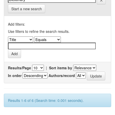
Start a new search
Add filters:
Use filters to refine the search results.
Results/Page
|
Sort items by
In order
Authors/record
Results 1-6 of 6 (Search time: 0.001 seconds).