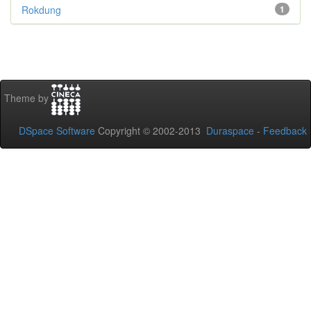
Rokdung
1
Theme by
DSpace Software
Copyright © 2002-2013
Duraspace
-
Feedback