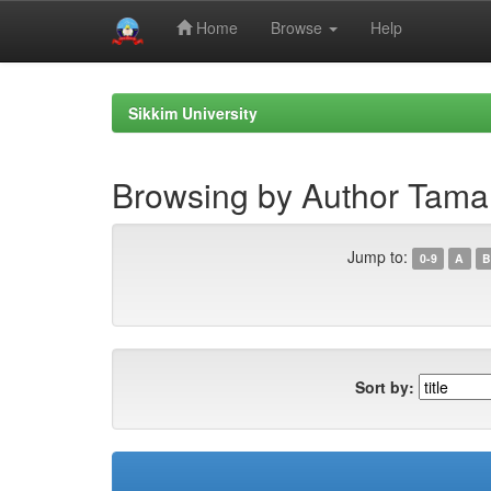
Home
Browse
Help
Skip
navigation
Sikkim University
Browsing by Author Taman
Jump to:
0-9
A
B
Sort by: