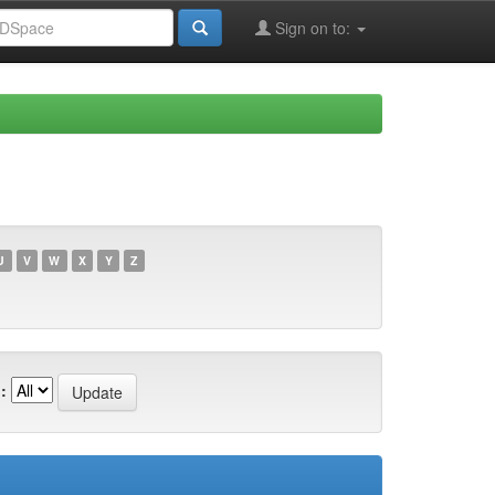
Sign on to:
U
V
W
X
Y
Z
: