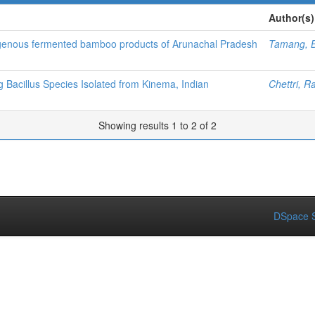
Author(s)
ndigenous fermented bamboo products of Arunachal Pradesh
Tamang, 
 Bacillus Species Isolated from Kinema, Indian
Chettri, R
Showing results 1 to 2 of 2
DSpace S