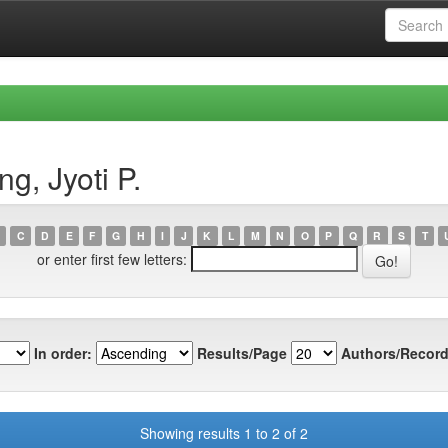
g, Jyoti P.
C
D
E
F
G
H
I
J
K
L
M
N
O
P
Q
R
S
T
or enter first few letters:
In order:
Results/Page
Authors/Record
Showing results 1 to 2 of 2