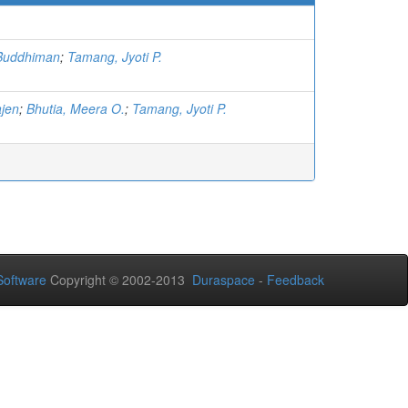
Buddhiman
;
Tamang, Jyoti P.
ajen
;
Bhutia, Meera O.
;
Tamang, Jyoti P.
oftware
Copyright © 2002-2013
Duraspace
-
Feedback