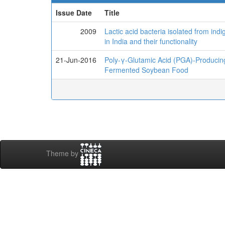
Issue Date
Title
2009
Lactic acid bacteria isolated from i
in India and their functionality
21-Jun-2016
Poly-γ-Glutamic Acid (PGA)-Producing
Fermented Soybean Food
Theme by